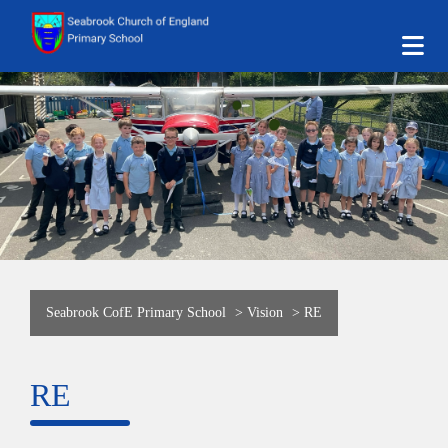
Seabrook CofE Primary School
>
Vision
>
RE
RE