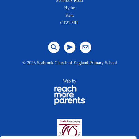
Seabrook Road
Hythe
Kent
CT21 5RL
©
2026 Seabrook Church of England Primary School
Web by