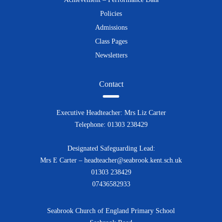
Policies
Admissions
Class Pages
Newsletters
Contact
Executive Headteacher: Mrs Liz Carter
Telephone: 01303 238429
Designated Safeguarding Lead:
Mrs E Carter – headteacher@seabrook.kent.sch.uk
01303 238429
07436582933
Seabrook Church of England Primary School