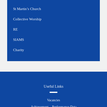
St Martin’s Church
Collective Worship
RE
SIAMS
Charity
Useful Links
Vacancies
Achievement – Performance Data