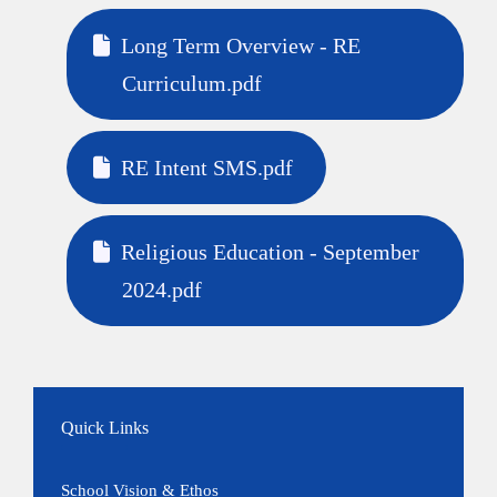
Long Term Overview - RE
Curriculum.pdf
RE Intent SMS.pdf
Religious Education - September
2024.pdf
Quick Links
School Vision & Ethos