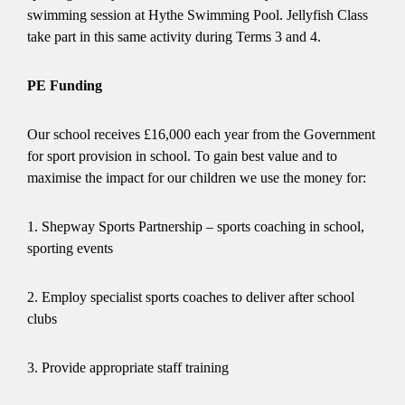
swimming session at Hythe Swimming Pool. Jellyfish Class
take part in this same activity during Terms 3 and 4.
PE Funding
Our school receives £16,000 each year from the Government
for sport provision in school. To gain best value and to
maximise the impact for our children we use the money for:
1. Shepway Sports Partnership – sports coaching in school,
sporting events
2. Employ specialist sports coaches to deliver after school
clubs
3. Provide appropriate staff training