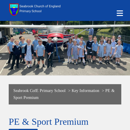
Seabrook CofE Primary School
>
Key Information
>
PE &
Sport Premium
PE & Sport Premium