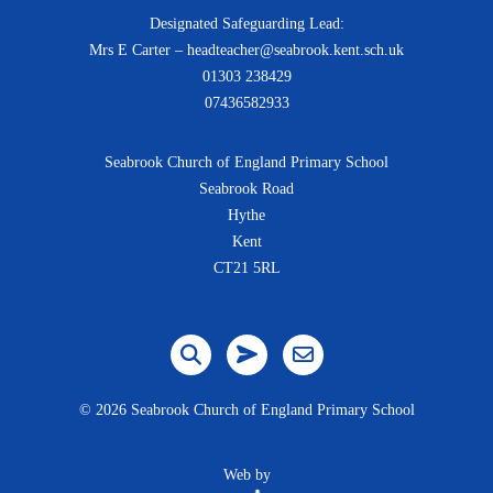
Designated Safeguarding Lead:
Mrs E Carter – headteacher@seabrook.kent.sch.uk
01303 238429
07436582933
Seabrook Church of England Primary School
Seabrook Road
Hythe
Kent
CT21 5RL
©
2026 Seabrook Church of England Primary School
Web by