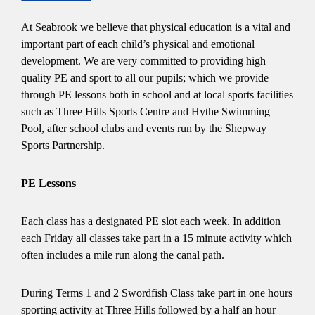
At Seabrook we believe that physical education is a vital and
important part of each child’s physical and emotional
development. We are very committed to providing high
quality PE and sport to all our pupils; which we provide
through PE lessons both in school and at local sports facilities
such as Three Hills Sports Centre and Hythe Swimming
Pool, after school clubs and events run by the Shepway
Sports Partnership.
PE Lessons
Each class has a designated PE slot each week. In addition
each Friday all classes take part in a 15 minute activity which
often includes a mile run along the canal path.
During Terms 1 and 2 Swordfish Class take part in one hours
sporting activity at Three Hills followed by a half an hour