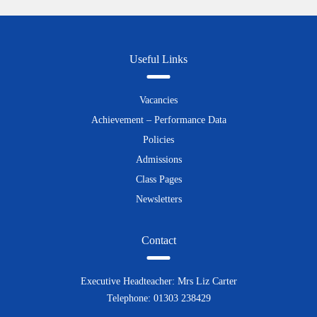
Useful Links
Vacancies
Achievement – Performance Data
Policies
Admissions
Class Pages
Newsletters
Contact
Executive Headteacher: Mrs Liz Carter
Telephone: 01303 238429