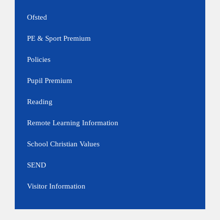
Ofsted
PE & Sport Premium
Policies
Pupil Premium
Reading
Remote Learning Information
School Christian Values
SEND
Visitor Information