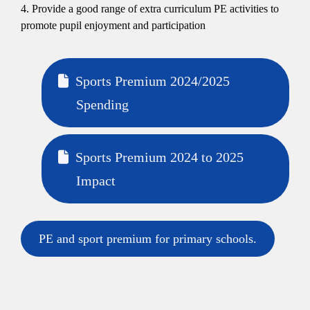
4. Provide a good range of extra curriculum PE activities to
promote pupil enjoyment and participation
Sports Premium 2024/2025
Spending
Sports Premium 2024 to 2025
Impact
PE and sport premium for primary schools.