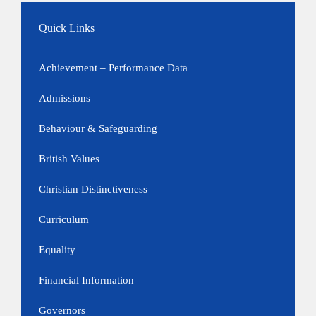
Quick Links
Achievement – Performance Data
Admissions
Behaviour & Safeguarding
British Values
Christian Distinctiveness
Curriculum
Equality
Financial Information
Governors