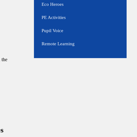
Eco Heroes
PE Activities
Pupil Voice
Remote Learning
 the
es