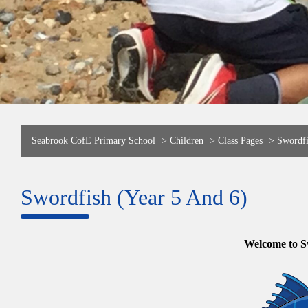
Seabrook CofE Primary School
>
Children
>
Class Pages
>
Swordfi
Swordfish (Year 5 And 6)
Welcome to S