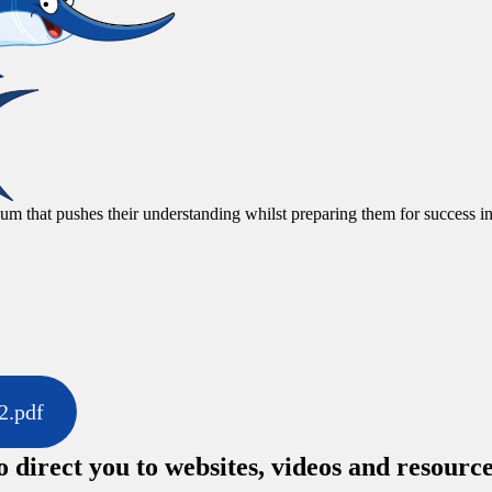
um that pushes their understanding whilst preparing them for success in
2.pdf
o direct you to websites, videos and resourc