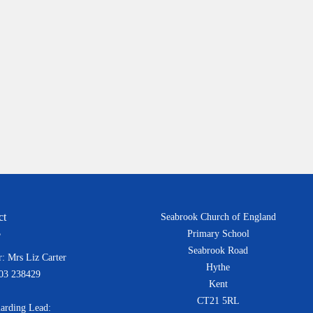
ct
Seabrook Church of England
Primary School
Seabrook Road
: Mrs Liz Carter
Hythe
303 238429
Kent
CT21 5RL
arding Lead: