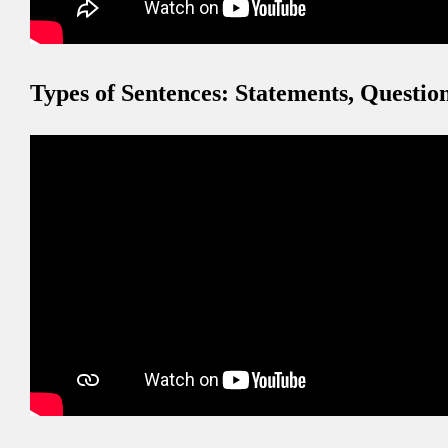
Types of Sentences: Statements, Questi