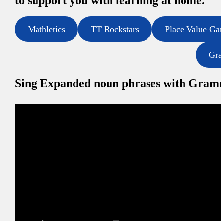
to support you with learning at home.
Mathletics
TT Rockstars
Place Value G
Gr
Sing Expanded noun phrases with Gra