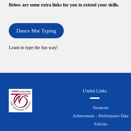
Below are some extra links for you to extend your skills.
Dance Mat Typing
Learn to type the fun way!
Useful Links
Vacancies
Achievement – Performance Data
Policies