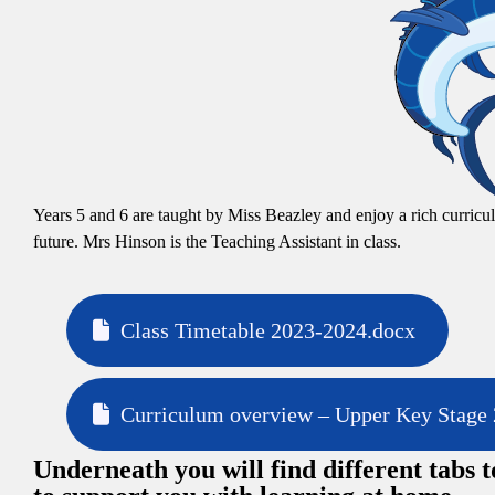
Years 5 and 6 are taught by Miss Beazley and enjoy a rich curricul
future. Mrs Hinson is the Teaching Assistant in class.
Class Timetable 2023-2024.docx
Curriculum overview – Upper Key Stage 
Underneath you will find different tabs t