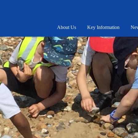
About Us
Key Information
New