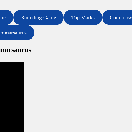
ame
Rounding Game
Top Marks
Countdow
ammarsaurus
mmarsaurus