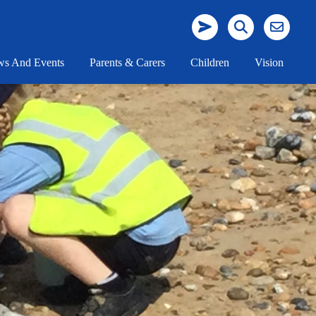
s And Events
Parents & Carers
Children
Vision