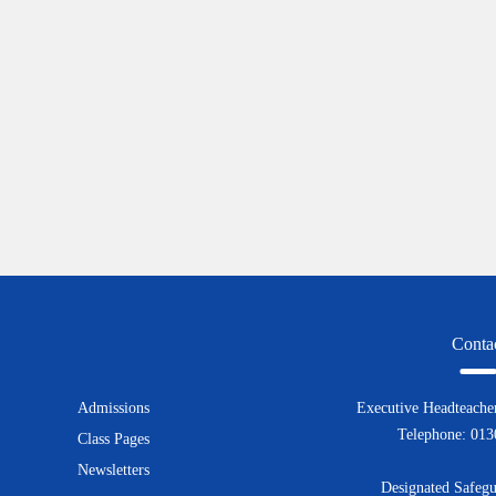
Conta
Admissions
Executive Headteacher
Telephone: 01
Class Pages
Newsletters
Designated Safegu