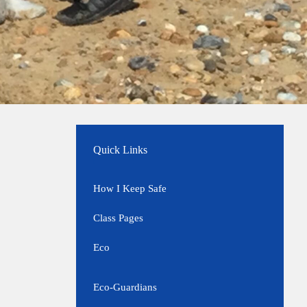
Quick Links
How I Keep Safe
Class Pages
Eco
Eco-Guardians