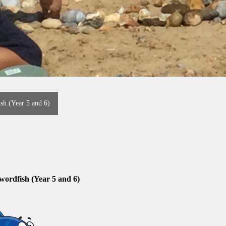
sh (Year 5 and 6)
wordfish (Year 5 and 6)