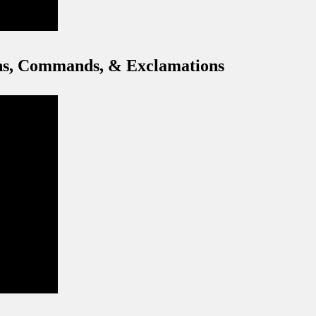
ons, Commands, & Exclamations